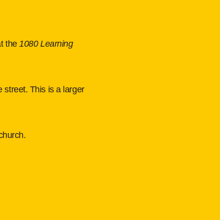
at the
1080 Learning 
e street. This is a larger
church.