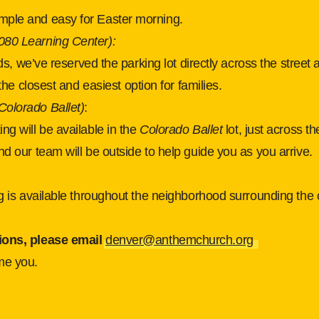
mple and easy for Easter morning.
080 Learning Center):
kids, we’ve reserved the parking lot directly across the street 
s the closest and easiest option for families.
Colorado Ballet)
:
ng will be available in the
Colorado Ballet
lot, just across th
nd our team will be outside to help guide you as you arrive.
ng is available throughout the neighborhood surrounding the 
ions, please email 
denver@anthemchurch.org
me you.