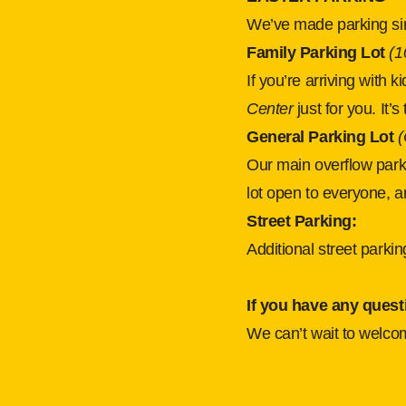
We’ve made parking si
Family Parking Lot 
(1
If you’re arriving with 
Center 
just for you. It’
General Parking Lot 
(
Our main overflow parki
lot open to everyone, a
Street Parking:
Additional street parki
If you have any quest
We can’t wait to welco