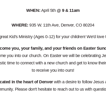
WHEN:
April 5th
@ 9 & 11am
WHERE:
935 W. 11th Ave, Denver, CO 80204
eat Kid's Ministry (Ages 0-12) for your children! We'd love
lcome you, your family, and your friends on Easter Sun
e you into our church. On Easter we will be celebrating Je
tic time to connect with a new church and get to know the
to receive you into ours!
cated in the heart of Denver
with a desire to follow Jesus
munity. Please don't hesitate to reach out to us with questi