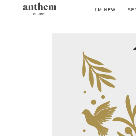
I'M NEW
SE