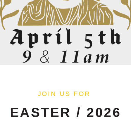
JOIN US FOR
EASTER / 2026