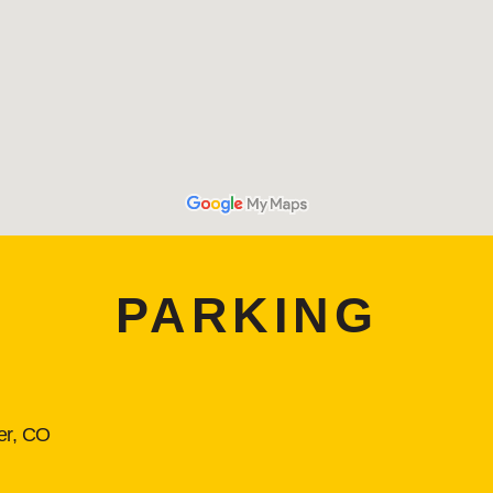
PARKING
er, CO