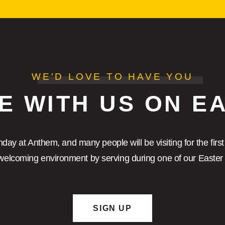
WE'D LOVE TO HAVE YOU
E WITH US ON E
nday at Anthem, and many people will be visiting for the first
elcoming environment by serving during one of our Easter 
SIGN UP