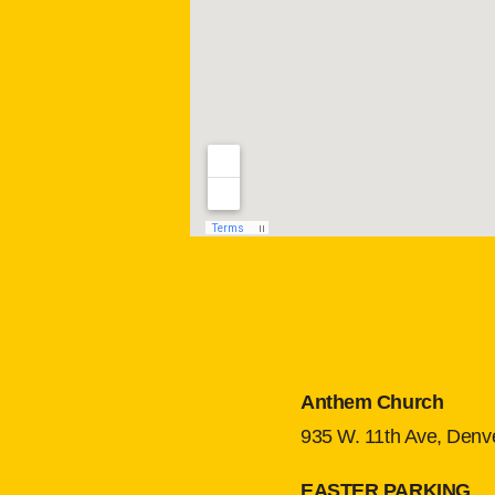
Anthem Church
935 W. 11th Ave, Denv
EASTER PARKING