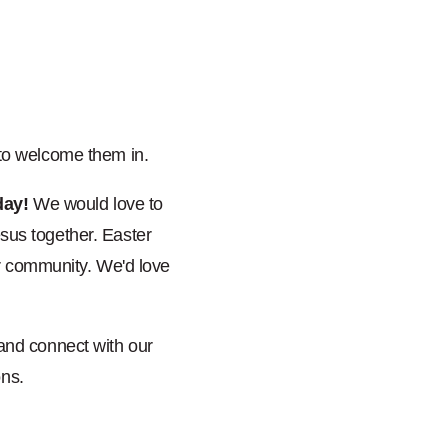
 to welcome them in.
day!
We would love to
sus together. Easter
ir community. We'd love
 and connect with our
ons.