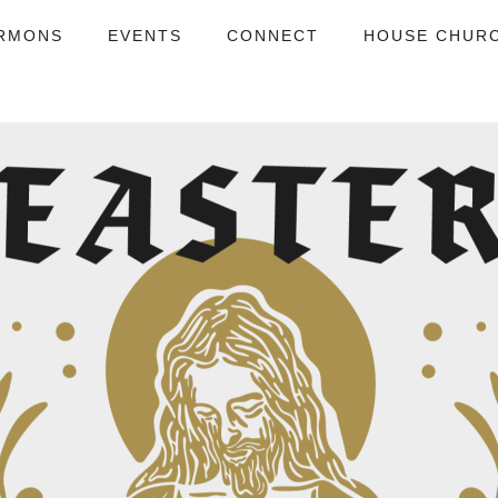
RMONS
EVENTS
CONNECT
HOUSE CHUR