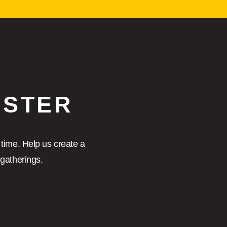
ASTER
 time. Help us create a
gatherings.