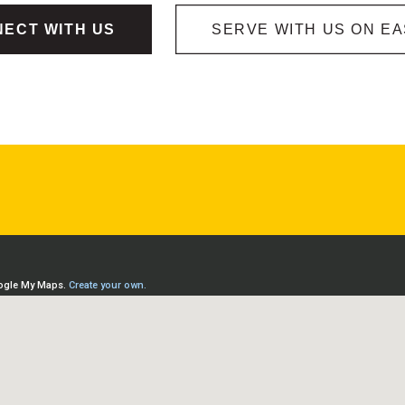
ECT WITH US
SERVE WITH US ON E