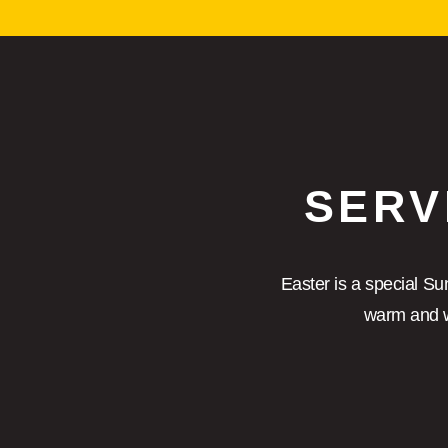
SERV
Easter is a special Su
warm and w