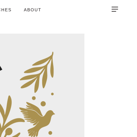
CHES
ABOUT