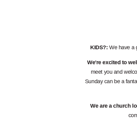
KIDS?:
We have a gr
We're excited to we
meet you and welcom
Sunday can be a fantas
We are a church lo
com