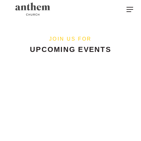
JOIN US FOR
UPCOMING EVENTS