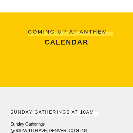
COMING UP AT ANTHEM
CALENDAR
SUNDAY GATHERINGS AT 10AM
Sunday Gatherings
@ 935 W 11TH AVE, DENVER, CO 80204