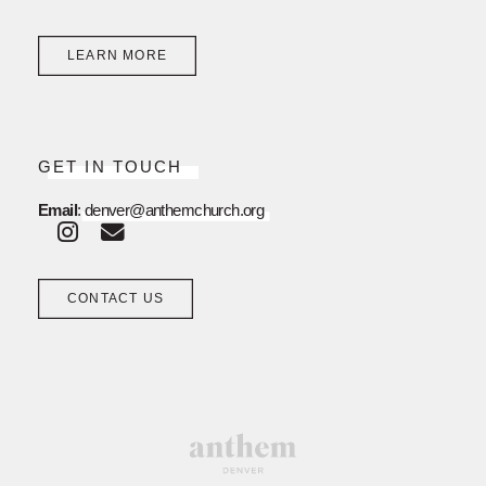
LEARN MORE
GET IN TOUCH
Email
:
denver@anthemchurch.org
CONTACT US