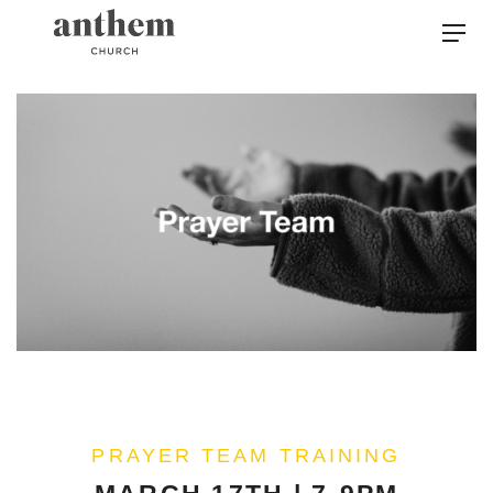
PRAYER TEAM TRAINING