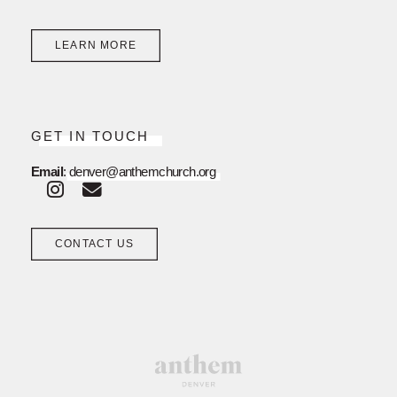
LEARN MORE
GET IN TOUCH
Email
:
denver@anthemchurch.org
CONTACT US