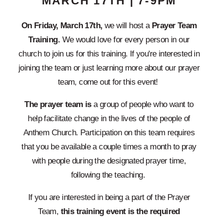
MARCH 17TH | 7-9PM
On Friday, March 17th,
we will host a
Prayer Team
Training.
We would love for every person in our
church to join us for this training. If you're interested in
joining the team or just learning more about our prayer
team, come out for this event!
The prayer team is
a group of people who want to
help facilitate change in the lives of the people of
Anthem Church. Participation on this team requires
that you be available a couple times a month to pray
with people during the designated prayer time,
following the teaching.
If you are interested in being a part of the Prayer
Team,
this training event is the required