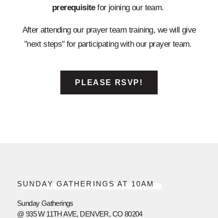
prerequisite
for joining our team.
After attending our prayer team training, we will give
"next steps" for participating with our prayer team.
PLEASE RSVP!
SUNDAY GATHERINGS AT 10AM
Sunday Gatherings
@ 935 W 11TH AVE, DENVER, CO 80204