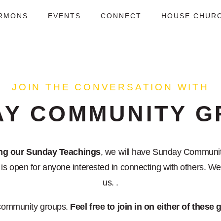
RMONS
EVENTS
CONNECT
HOUSE CHUR
JOIN THE CONVERSATION WITH
AY COMMUNITY G
ing our Sunday Teachings
, we will have Sunday Communit
s open for anyone interested in connecting with others. We'
us. .
community groups.
Feel free to join in on either of these