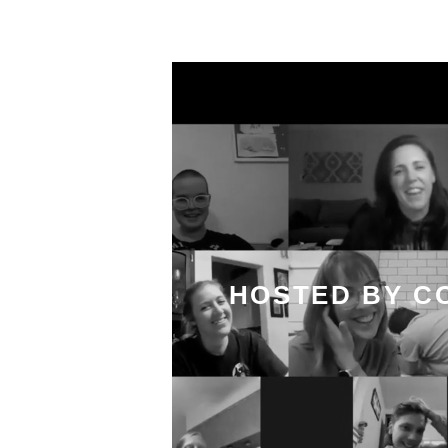
HOSTED BY C