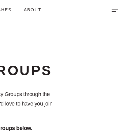
CHES
ABOUT
ROUPS
y Groups through the
d love to have you join
 groups below.