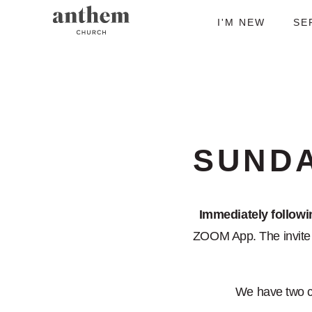
I'M NEW
SE
SUND
Immediately follow
ZOOM App. The invite i
We have two 