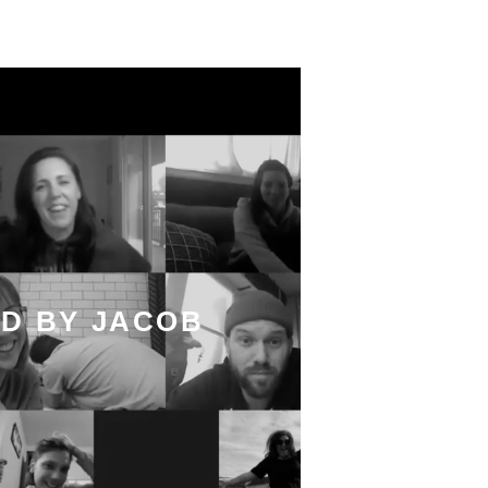
D BY JACOB