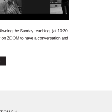
llwoing the Sunday teaching, (at 10:30
er on ZOOM to have a conversation and
⭢