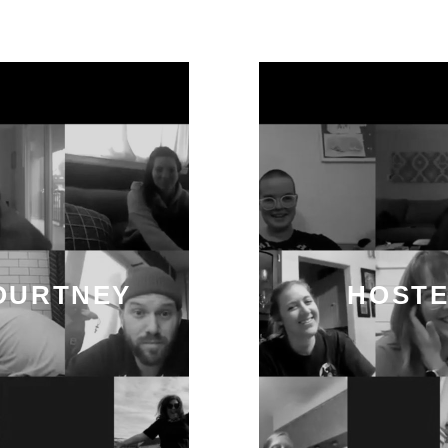
OURTNEY
HOSTE