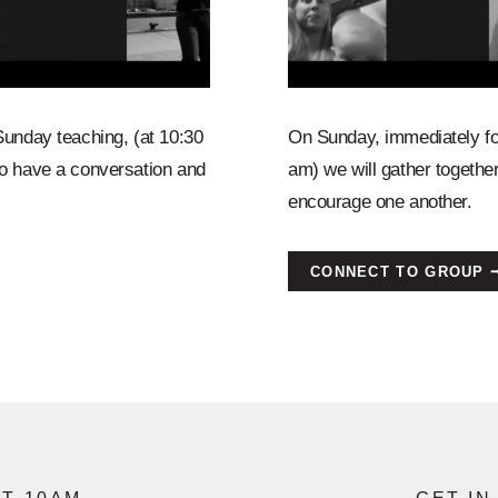
Sunday teaching, (at 10:30
On Sunday, immediately fo
o have a conversation and
am) we will gather togeth
encourage one another.
CONNECT TO GROUP 