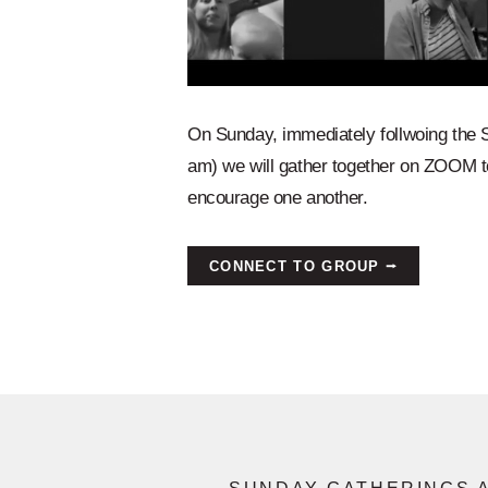
On Sunday, immediately follwoing the 
am) we will gather together on ZOOM t
encourage one another.
CONNECT TO GROUP ⭢